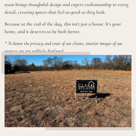
team brings thoughtful design and expert craftsmanship to every
detail, creating spaces that feel as good as they look.
Because at the end of the day, this isn’t just a house. It’s your
home, and it deserves to be built better.
* To honor the privacy and trust of our clients, interior images of our
projects are not publicly displayed.