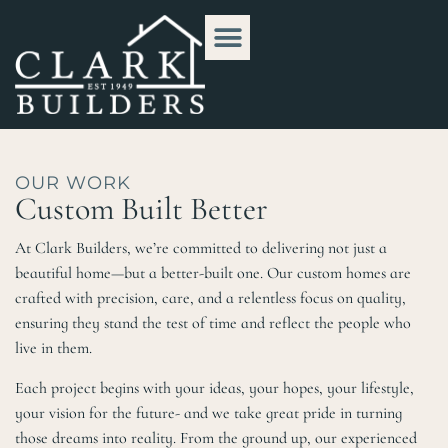
OUR WORK
Custom Built Better
At Clark Builders, we’re committed to delivering not just a
beautiful home—but a better-built one. Our custom homes are
crafted with precision, care, and a relentless focus on quality,
ensuring they stand the test of time and reflect the people who
live in them.
Each project begins with your ideas, your hopes, your lifestyle,
your vision for the future- and we take great pride in turning
those dreams into reality. From the ground up, our experienced