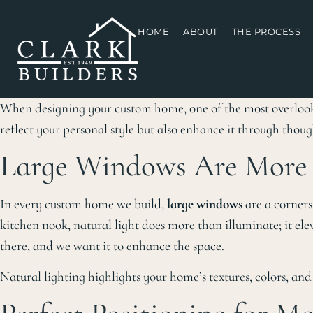
HOME
ABOUT
THE PROCESS
When designing your custom home, one of the most overlo
reflect your personal style but also enhance it through thoug
Large Windows Are More 
In every custom home we build,
large windows
are a corners
kitchen nook, natural light does more than illuminate; it el
there, and we want it to enhance the space.
Natural lighting highlights your home’s textures, colors, a