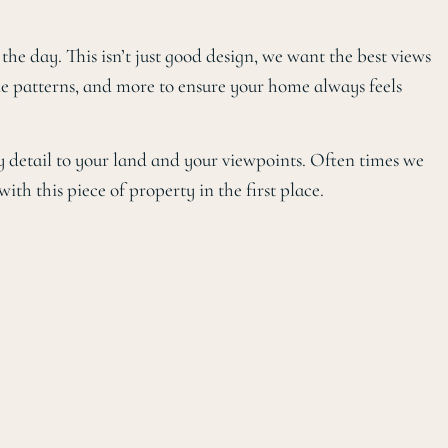
e day. This isn’t just good design, we want the best views
de patterns, and more to ensure your home always feels
y detail to your land and your viewpoints. Often times we
ith this piece of property in the first place.