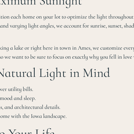
Maximum Sunlight
on each home on your lot to optimize the light throughout th
d varying light angles, we account for sunrise, sunset, sha
king a lake or right here in town in Ames, we customize ever
so we want to be sure to focus on exactly why you fell in love w
 Natural Light in Mind
er utility bills.
s mood and sleep.
s, and architectural details.
 home with the Iowa landscape.
o Your Life