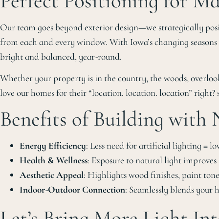
Perfect Positioning for 
Our team goes beyond exterior design—we strategically positi
from each and every window. With Iowa’s changing seasons an
bright and balanced, year-round.
Whether your property is in the country, the woods, overloo
love our homes for their “location. location. location” right? 
Benefits of Building with
Energy Efficiency
: Less need for artificial lighting = low
Health & Wellness
: Exposure to natural light improve
Aesthetic Appeal
: Highlights wood finishes, paint tone
Indoor-Outdoor Connection
: Seamlessly blends your
Let’s Bring More Light Int