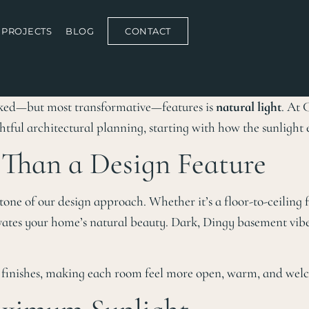
PROJECTS
BLOG
CONTACT
oked—but most transformative—features is
natural light
. At 
htful architectural planning, starting with how the sunlight 
Than a Design Feature
tone of our design approach. Whether it’s a floor-to-ceiling
evates your home’s natural beauty. Dark, Dingy basement vibes
nd finishes, making each room feel more open, warm, and wel