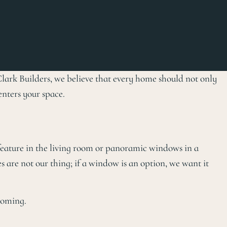
Clark Builders, we believe that every home should not only
enters your space.
 feature in the living room or panoramic windows in a
 are not our thing; if a window is an option, we want it
coming.