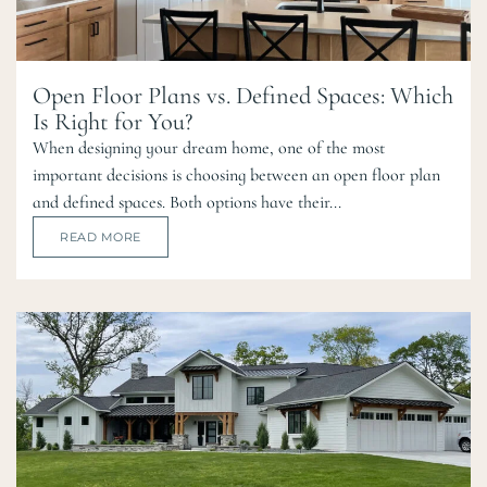
Open Floor Plans vs. Defined Spaces: Which
Is Right for You?
When designing your dream home, one of the most
important decisions is choosing between an open floor plan
and defined spaces. Both options have their...
READ MORE