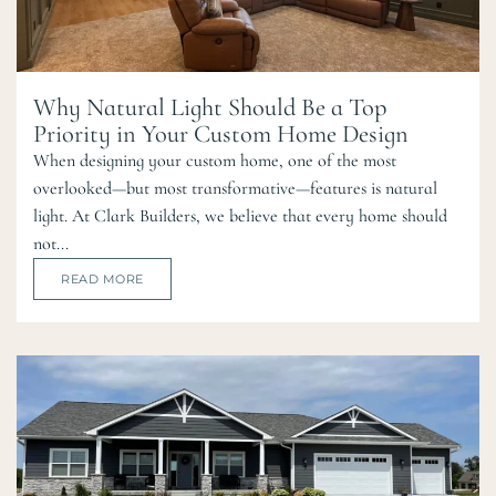
Why Natural Light Should Be a Top
Priority in Your Custom Home Design
When designing your custom home, one of the most
overlooked—but most transformative—features is natural
light. At Clark Builders, we believe that every home should
not...
READ MORE