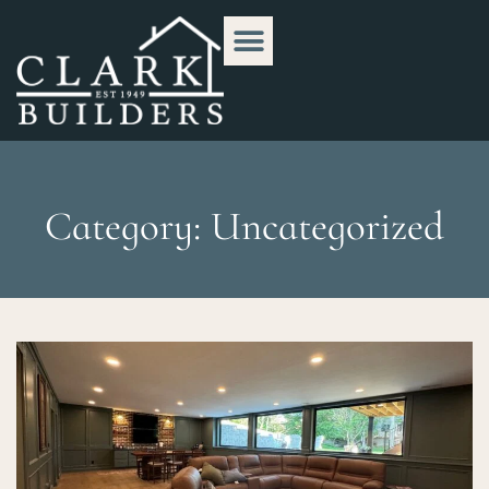
Category: Uncategorized