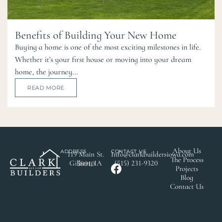
Benefits of Building Your New Home
Buying a home is one of the most exciting milestones in life.
Whether it’s your first house or moving into your dream
home, the journey...
READ MORE
About Us
ADDRESS
CONTACT US
119 Main St.
Info@clarkbuildersiowa.com
The Process
(515) 231-9320
Gilbert, IA 50010
Projects
Blog
Contact Us