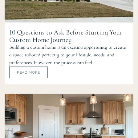
10 Questions to Ask Before Starting Your
Custom Home Journey
Building a custom home is an exciting opportunity to create
a space tailored perfectly to your lifestyle, needs, and
preferences. However, the process can feel...
READ MORE